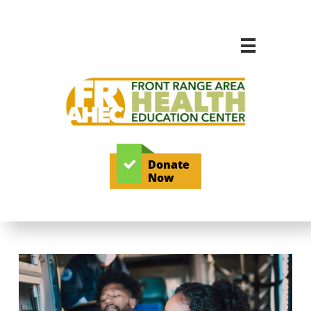

Donate

Now