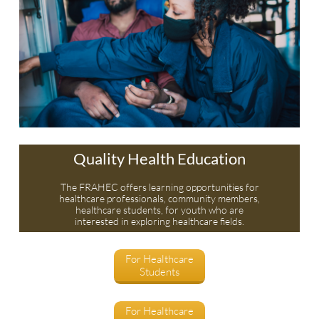
Quality Health Education
The FRAHEC offers learning opportunities for
healthcare professionals, community members,
healthcare students, for youth who are
interested in exploring healthcare fields.
For Healthcare
Students
For Healthcare