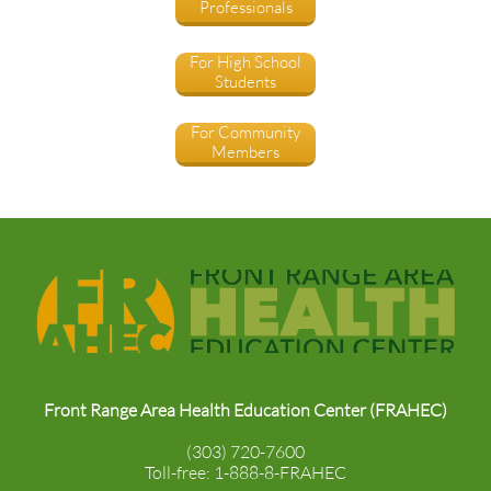
Professionals
For High School
Students
For Community
Members
Front Range Area Health Education Center (FRAHEC)
(303) 720-7600
Toll-free: 1-888-8-FRAHEC